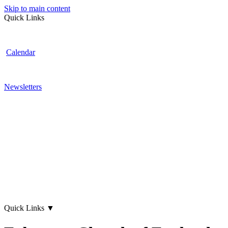
Skip to main content
Quick Links
Calendar
Newsletters
Quick Links
▼