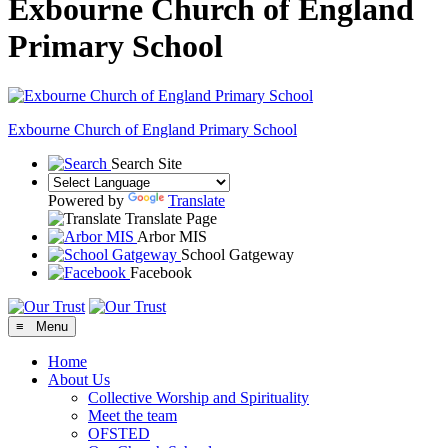
Exbourne Church of England
Primary School
Exbourne Church of England
Primary School
Search Site
Powered by
Translate
Translate Page
Arbor MIS
School Gatgeway
Facebook
≡ Menu
Home
About Us
Collective Worship and Spirituality
Meet the team
OFSTED