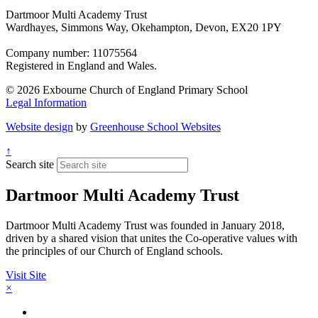
Dartmoor Multi Academy Trust
Wardhayes, Simmons Way, Okehampton, Devon, EX20 1PY
Company number: 11075564
Registered in England and Wales.
© 2026 Exbourne Church of England Primary School
Legal Information
Website design
by
Greenhouse School Websites
↑
Search site
Dartmoor Multi Academy Trust
Dartmoor Multi Academy Trust was founded in January 2018,
driven by a shared vision that unites the Co-operative values with
the principles of our Church of England schools.
Visit Site
×