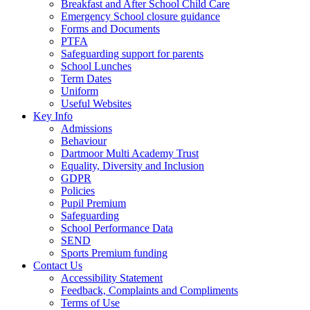
Breakfast and After School Child Care
Emergency School closure guidance
Forms and Documents
PTFA
Safeguarding support for parents
School Lunches
Term Dates
Uniform
Useful Websites
Key Info
Admissions
Behaviour
Dartmoor Multi Academy Trust
Equality, Diversity and Inclusion
GDPR
Policies
Pupil Premium
Safeguarding
School Performance Data
SEND
Sports Premium funding
Contact Us
Accessibility Statement
Feedback, Complaints and Compliments
Terms of Use