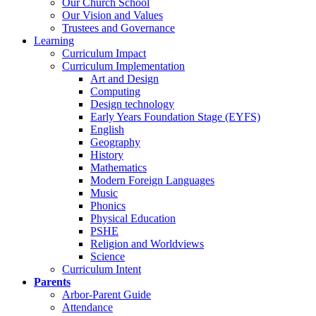
Our Church School
Our Vision and Values
Trustees and Governance
Learning
Curriculum Impact
Curriculum Implementation
Art and Design
Computing
Design technology
Early Years Foundation Stage (EYFS)
English
Geography
History
Mathematics
Modern Foreign Languages
Music
Phonics
Physical Education
PSHE
Religion and Worldviews
Science
Curriculum Intent
Parents
Arbor-Parent Guide
Attendance