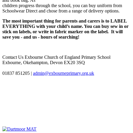
and book bag. As
children progress through the school, you can buy uniform from
Schoolwear Direct and chose from a range of delivery options.
The most important thing for parents and carers is to LABEL
EVERYTHING with your child’s name. You can buy sew in or
stick on labels, or write in fabric marker on the label. It will
save you - and us - hours of searching!
Contact Us
Exbourne Church of England Primary School
Exbourne, Okehampton, Devon EX20 3SQ
01837 851205
|
admin@exbourneprimary.org.uk