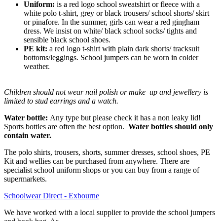
Uniform:
is a red logo school sweatshirt or fleece with a
white polo t-shirt, grey or black trousers/ school shorts/ skirt
or pinafore. In the summer, girls can wear a red gingham
dress. We insist on white/ black school socks/ tights and
sensible black school shoes.
PE kit:
a red logo t-shirt with plain dark shorts/ tracksuit
bottoms/leggings. School jumpers can be worn in colder
weather.
​Children should not wear nail polish or make–up and jewellery is
limited to stud earrings and a watch.
Water bottle:
Any type but please check it has a non leaky lid!
Sports bottles are often the best option.
Water bottles should only
contain water.
The polo shirts, trousers, shorts, summer dresses, school shoes, PE
Kit and wellies can be purchased from anywhere. There are
specialist school uniform shops or you can buy from a range of
supermarkets.
Schoolwear Direct - Exbourne
We have worked with a local supplier to provide the school jumpers