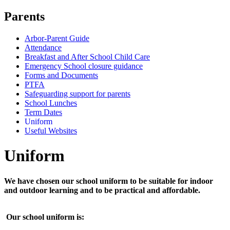
Parents
Arbor-Parent Guide
Attendance
Breakfast and After School Child Care
Emergency School closure guidance
Forms and Documents
PTFA
Safeguarding support for parents
School Lunches
Term Dates
Uniform
Useful Websites
U
n
i
f
o
r
m
We have chosen our school uniform to be suitable for indoor
and outdoor learning and to be practical and affordable.
Our school uniform is: