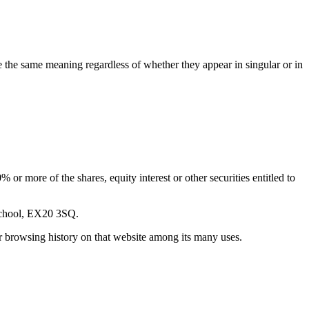
ve the same meaning regardless of whether they appear in singular or in
or more of the shares, equity interest or other securities entitled to
 School, EX20 3SQ.
ur browsing history on that website among its many uses.