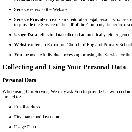
Service
refers to the Website.
Service Provider
means any natural or legal person who process
to provide the Service on behalf of the Company, to perform ser
Usage Data
refers to data collected automatically, either genera
Website
refers to Exbourne Church of England Primary School 
You
means the individual accessing or using the Service, or the 
Collecting and Using Your Personal Data
Personal Data
While using Our Service, We may ask You to provide Us with certain per
limited to:
Email address
First name and last name
Usage Data