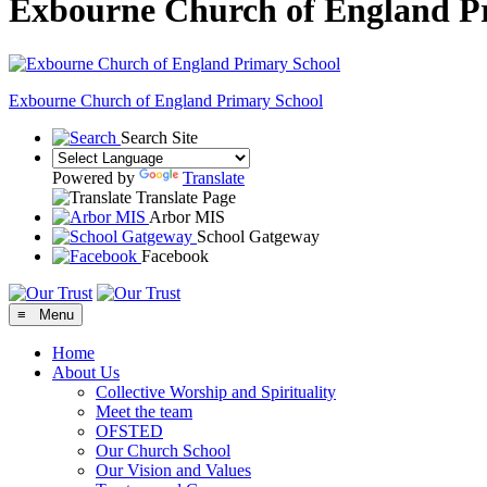
Exbourne Church of England P
Exbourne Church of England
Primary School
Search Site
Powered by
Translate
Translate Page
Arbor MIS
School Gatgeway
Facebook
≡ Menu
Home
About Us
Collective Worship and Spirituality
Meet the team
OFSTED
Our Church School
Our Vision and Values