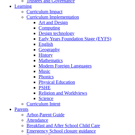
Trustees and Governance
Learning
Curriculum Impact
Curriculum Implementation
Art and Design
Computing
Design technology
Early Years Foundation Stage (EYFS)
English
Geography
History
Mathematics
Modern Foreign Languages
Music
Phonics
Physical Education
PSHE
Religion and Worldviews
Science
Curriculum Intent
Parents
Arbor-Parent Guide
Attendance
Breakfast and After School Child Care
Emergency School closure guidance