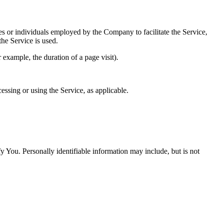
es or individuals employed by the Company to facilitate the Service,
he Service is used.
r example, the duration of a page visit).
essing or using the Service, as applicable.
y You. Personally identifiable information may include, but is not