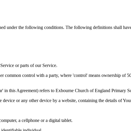
ined under the following conditions. The following definitions shall ha
ervice or parts of our Service.
der common control with a party, where 'control' means ownership of 50% 
 'Our' in this Agreement) refers to Exbourne Church of England Primary
le device or any other device by a website, containing the details of Yo
mputer, a cellphone or a digital tablet.
 identifiable individual.