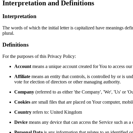
Interpretation and Definitions
Interpretation
The words of which the initial letter is capitalized have meanings def
plural.
Definitions
For the purposes of this Privacy Policy:
Account
means a unique account created for You to access our S
Affiliate
means an entity that controls, is controlled by or is un
vote for election of directors or other managing authority.
Company
(referred to as either 'the Company', 'We', 'Us' or
Cookies
are small files that are placed on Your computer, mobi
Country
refers to: United Kingdom
Device
means any device that can access the Service such as a co
Personal Data
is any information that relates to an identified or