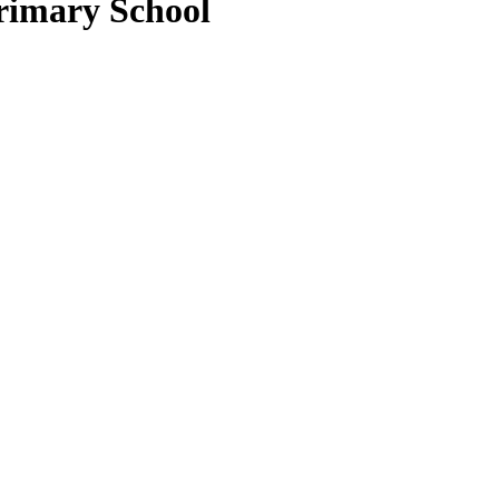
rimary School