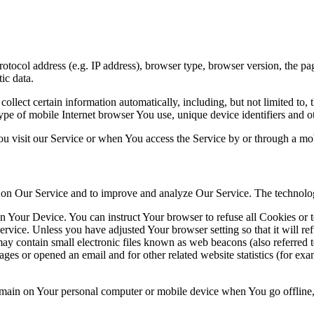
ocol address (e.g. IP address), browser type, browser version, the pages
ic data.
lect certain information automatically, including, but not limited to,
pe of mobile Internet browser You use, unique device identifiers and ot
u visit our Service or when You access the Service by or through a mob
ty on Our Service and to improve and analyze Our Service. The technol
on Your Device. You can instruct Your browser to refuse all Cookies or 
ervice. Unless you have adjusted Your browser setting so that it will r
y contain small electronic files known as web beacons (also referred to a
s or opened an email and for other related website statistics (for exam
 remain on Your personal computer or mobile device when You go offline