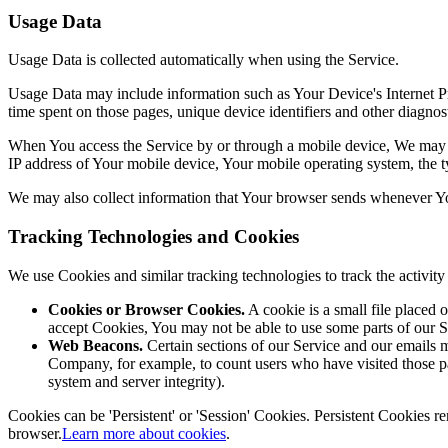
Usage Data
Usage Data is collected automatically when using the Service.
Usage Data may include information such as Your Device's Internet Prot
time spent on those pages, unique device identifiers and other diagnost
When You access the Service by or through a mobile device, We may col
IP address of Your mobile device, Your mobile operating system, the ty
We may also collect information that Your browser sends whenever Yo
Tracking Technologies and Cookies
We use Cookies and similar tracking technologies to track the activi
Cookies or Browser Cookies.
A cookie is a small file placed 
accept Cookies, You may not be able to use some parts of our S
Web Beacons.
Certain sections of our Service and our emails ma
Company, for example, to count users who have visited those page
system and server integrity).
Cookies can be 'Persistent' or 'Session' Cookies. Persistent Cookies
browser.
Learn more about cookies
.