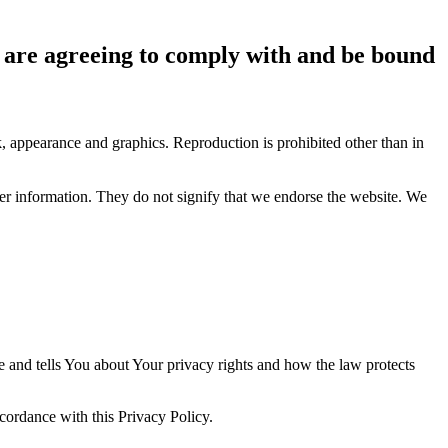
ou are agreeing to comply with and be bound
ok, appearance and graphics. Reproduction is prohibited other than in
her information. They do not signify that we endorse the website. We
e and tells You about Your privacy rights and how the law protects
ccordance with this Privacy Policy.