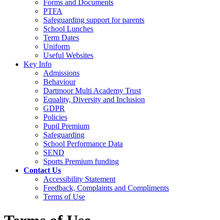
Forms and Documents
PTFA
Safeguarding support for parents
School Lunches
Term Dates
Uniform
Useful Websites
Key Info
Admissions
Behaviour
Dartmoor Multi Academy Trust
Equality, Diversity and Inclusion
GDPR
Policies
Pupil Premium
Safeguarding
School Performance Data
SEND
Sports Premium funding
Contact Us
Accessibility Statement
Feedback, Complaints and Compliments
Terms of Use