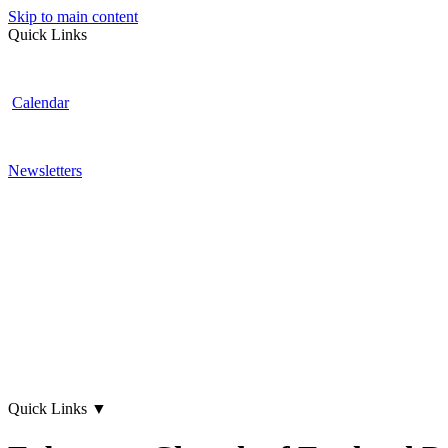
Skip to main content
Quick Links
Calendar
Newsletters
Quick Links
▼