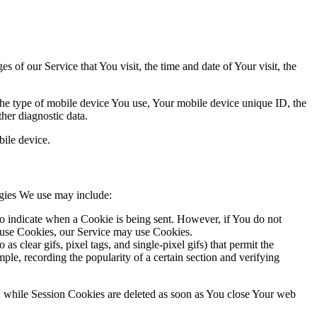
 of our Service that You visit, the time and date of Your visit, the
 the type of mobile device You use, Your mobile device unique ID, the
her diagnostic data.
ile device.
ogies We use may include:
to indicate when a Cookie is being sent. However, if You do not
efuse Cookies, our Service may use Cookies.
s clear gifs, pixel tags, and single-pixel gifs) that permit the
ple, recording the popularity of a certain section and verifying
, while Session Cookies are deleted as soon as You close Your web