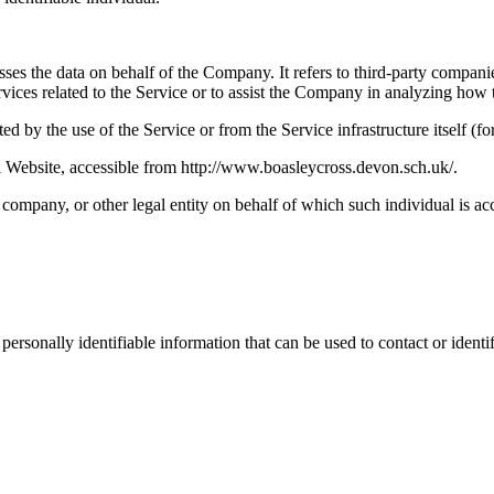
es the data on behalf of the Company. It refers to third-party compani
vices related to the Service or to assist the Company in analyzing how t
ted by the use of the Service or from the Service infrastructure itself (fo
Website, accessible from http://www.boasleycross.devon.sch.uk/.
company, or other legal entity on behalf of which such individual is acc
sonally identifiable information that can be used to contact or identif