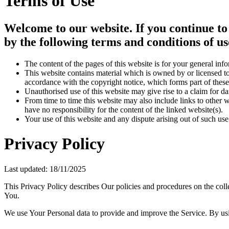
Terms of Use
Welcome to our website. If you continue to
by the following terms and conditions of us
The content of the pages of this website is for your general info
This website contains material which is owned by or licensed to 
accordance with the copyright notice, which forms part of these
Unauthorised use of this website may give rise to a claim for d
From time to time this website may also include links to other 
have no responsibility for the content of the linked website(s).
Your use of this website and any dispute arising out of such use
Privacy Policy
Last updated: 18/11/2025
This Privacy Policy describes Our policies and procedures on the coll
You.
We use Your Personal data to provide and improve the Service. By usin