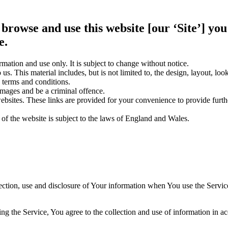
 browse and use this website [our ‘Site’] y
e.
rmation and use only. It is subject to change without notice.
us. This material includes, but is not limited to, the design, layout, lo
 terms and conditions.
amages and be a criminal offence.
websites. These links are provided for your convenience to provide furt
 of the website is subject to the laws of England and Wales.
ection, use and disclosure of Your information when You use the Servic
g the Service, You agree to the collection and use of information in a