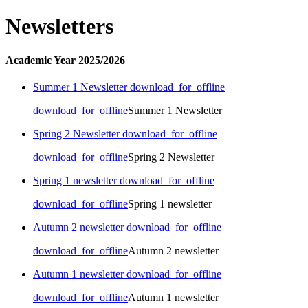
Newsletters
Academic Year 2025/2026
Summer 1 Newsletter
download_for_offline
download_for_offline
Summer 1 Newsletter
Spring 2 Newsletter
download_for_offline
download_for_offline
Spring 2 Newsletter
Spring 1 newsletter
download_for_offline
download_for_offline
Spring 1 newsletter
Autumn 2 newsletter
download_for_offline
download_for_offline
Autumn 2 newsletter
Autumn 1 newsletter
download_for_offline
download_for_offline
Autumn 1 newsletter