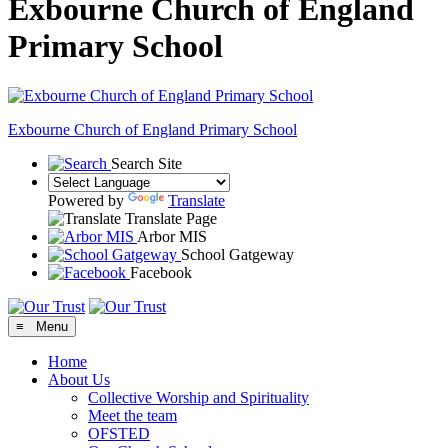
Exbourne Church of England
Primary School
Exbourne Church of England
Primary School
Search Site
Powered by
Translate
Translate Page
Arbor MIS
School Gatgeway
Facebook
≡ Menu
Home
About Us
Collective Worship and Spirituality
Meet the team
OFSTED