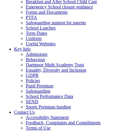
Breakfast and After School Child Care
Emergency School closure guidance
Forms and Documents
PTFA
Safeguarding support for parents
School Lunches
Term Dates
Uniform
Useful Websites
Key Info
Admissions
Behaviour
Dartmoor Multi Academy Trust
Equality, Diversity and Inclusion
GDPR
Policies
Pupil Premium
Safeguarding
School Performance Data
SEND
Sports Premium funding
Contact Us
Accessibility Statement
Feedback, Complaints and Compliments
Terms of Use