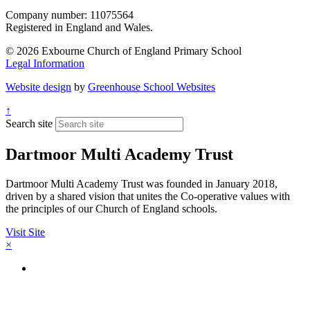
Company number: 11075564
Registered in England and Wales.
© 2026 Exbourne Church of England Primary School
Legal Information
Website design
by
Greenhouse School Websites
↑
Search site
Dartmoor Multi Academy Trust
Dartmoor Multi Academy Trust was founded in January 2018,
driven by a shared vision that unites the Co-operative values with
the principles of our Church of England schools.
Visit Site
×