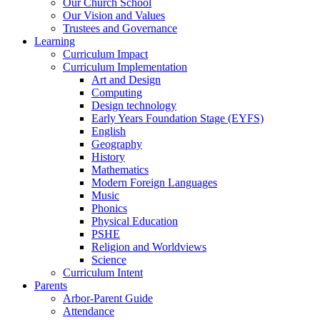
Our Church School
Our Vision and Values
Trustees and Governance
Learning
Curriculum Impact
Curriculum Implementation
Art and Design
Computing
Design technology
Early Years Foundation Stage (EYFS)
English
Geography
History
Mathematics
Modern Foreign Languages
Music
Phonics
Physical Education
PSHE
Religion and Worldviews
Science
Curriculum Intent
Parents
Arbor-Parent Guide
Attendance