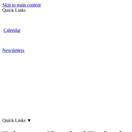
Skip to main content
Quick Links
Calendar
Newsletters
Quick Links
▼