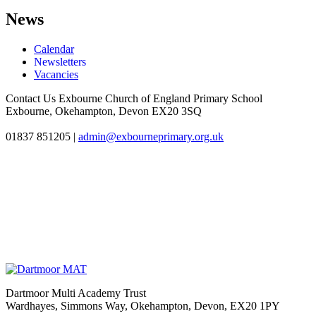
News
Calendar
Newsletters
Vacancies
Contact Us
Exbourne Church of England Primary School
Exbourne, Okehampton, Devon EX20 3SQ
01837 851205
|
admin@exbourneprimary.org.uk
Dartmoor Multi Academy Trust
Wardhayes, Simmons Way, Okehampton, Devon, EX20 1PY