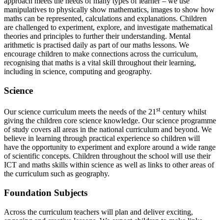
approach meets the needs of many types of learner – we use
manipulatives to physically show mathematics, images to show how
maths can be represented, calculations and explanations. Children
are challenged to experiment, explore, and investigate mathematical
theories and principles to further their understanding. Mental
arithmetic is practised daily as part of our maths lessons. We
encourage children to make connections across the curriculum,
recognising that maths is a vital skill throughout their learning,
including in science, computing and geography.
Science
st
Our science curriculum meets the needs of the 21
century whilst
giving the children core science knowledge. Our science programme
of study covers all areas in the national curriculum and beyond. We
believe in learning through practical experience so children will
have the opportunity to experiment and explore around a wide range
of scientific concepts. Children throughout the school will use their
ICT and maths skills within science as well as links to other areas of
the curriculum such as geography.
Foundation Subjects
Across the curriculum teachers will plan and deliver exciting,