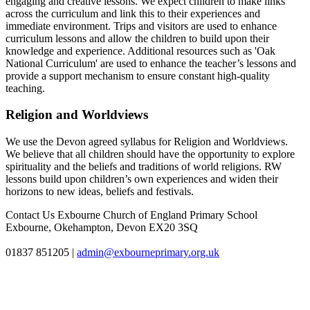
engaging and creative lessons. We expect children to make links
across the curriculum and link this to their experiences and
immediate environment. Trips and visitors are used to enhance
curriculum lessons and allow the children to build upon their
knowledge and experience. Additional resources such as 'Oak
National Curriculum' are used to enhance the teacher’s lessons and
provide a support mechanism to ensure constant high-quality
teaching.
Religion and Worldviews
We use the Devon agreed syllabus for Religion and Worldviews.
We believe that all children should have the opportunity to explore
spirituality and the beliefs and traditions of world religions. RW
lessons build upon children’s own experiences and widen their
horizons to new ideas, beliefs and festivals.
Contact Us
Exbourne Church of England Primary School
Exbourne, Okehampton, Devon EX20 3SQ
01837 851205
|
admin@exbourneprimary.org.uk