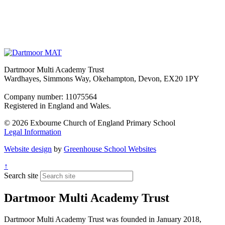
Dartmoor Multi Academy Trust
Wardhayes, Simmons Way, Okehampton, Devon, EX20 1PY
Company number: 11075564
Registered in England and Wales.
© 2026 Exbourne Church of England Primary School
Legal Information
Website design
by
Greenhouse School Websites
↑
Search site
Dartmoor Multi Academy Trust
Dartmoor Multi Academy Trust was founded in January 2018,