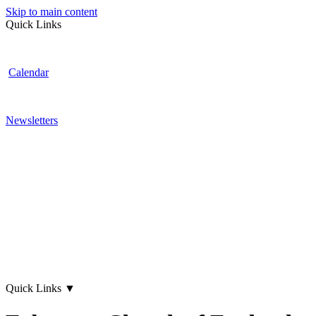
Skip to main content
Quick Links
Calendar
Newsletters
Quick Links
▼