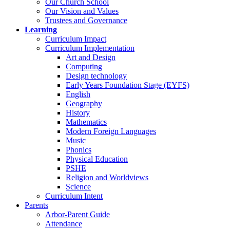
Our Church School
Our Vision and Values
Trustees and Governance
Learning
Curriculum Impact
Curriculum Implementation
Art and Design
Computing
Design technology
Early Years Foundation Stage (EYFS)
English
Geography
History
Mathematics
Modern Foreign Languages
Music
Phonics
Physical Education
PSHE
Religion and Worldviews
Science
Curriculum Intent
Parents
Arbor-Parent Guide
Attendance