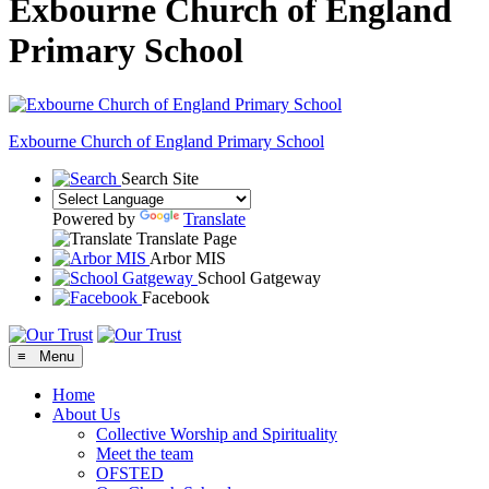
Exbourne Church of England
Primary School
Exbourne Church of England
Primary School
Search Site
Powered by
Translate
Translate Page
Arbor MIS
School Gatgeway
Facebook
≡ Menu
Home
About Us
Collective Worship and Spirituality
Meet the team
OFSTED