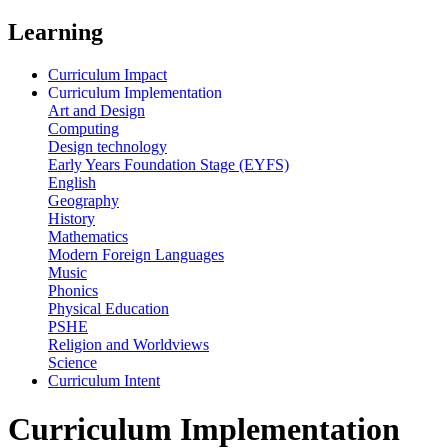
Learning
Curriculum Impact
Curriculum Implementation
Art and Design
Computing
Design technology
Early Years Foundation Stage (EYFS)
English
Geography
History
Mathematics
Modern Foreign Languages
Music
Phonics
Physical Education
PSHE
Religion and Worldviews
Science
Curriculum Intent
Curriculum Implementation