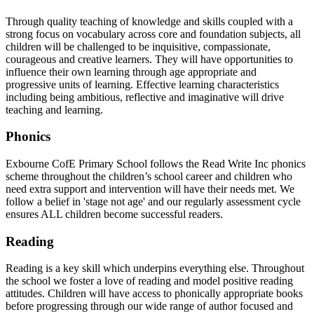
Through quality teaching of knowledge and skills coupled with a
strong focus on vocabulary across core and foundation subjects, all
children will be challenged to be inquisitive, compassionate,
courageous and creative learners. They will have opportunities to
influence their own learning through age appropriate and
progressive units of learning. Effective learning characteristics
including being ambitious, reflective and imaginative will drive
teaching and learning.
Phonics
Exbourne CofE Primary School follows the Read Write Inc phonics
scheme throughout the children’s school career and children who
need extra support and intervention will have their needs met. We
follow a belief in 'stage not age' and our regularly assessment cycle
ensures ALL children become successful readers.
Reading
Reading is a key skill which underpins everything else. Throughout
the school we foster a love of reading and model positive reading
attitudes. Children will have access to phonically appropriate books
before progressing through our wide range of author focused and