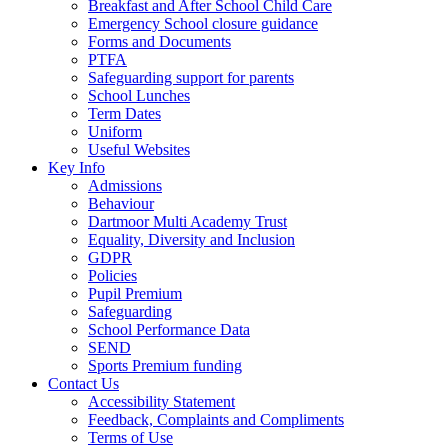
Breakfast and After School Child Care
Emergency School closure guidance
Forms and Documents
PTFA
Safeguarding support for parents
School Lunches
Term Dates
Uniform
Useful Websites
Key Info
Admissions
Behaviour
Dartmoor Multi Academy Trust
Equality, Diversity and Inclusion
GDPR
Policies
Pupil Premium
Safeguarding
School Performance Data
SEND
Sports Premium funding
Contact Us
Accessibility Statement
Feedback, Complaints and Compliments
Terms of Use