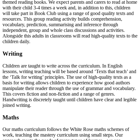
themed reading books. We expect parents and carers to read at home
with their child 3-4 times a week and, in addition to this, children
will take part in Book Club using a range of good quality texts and
resources. This group reading activity builds comprehension,
vocabulary, prediction, summarising and inference through
independent, group and whole class discussions and activities.
Alongside this adults in classrooms will read high-quality texts to the
children daily.
Writing
Children are taught to write across the curriculum. In English
lessons, writing teaching will be based around ‘Texts that teach’ and
the ‘Talk for writing’ principles. The use of high-quality texts as a
basis for writing allows children to experience how good authors
manipulate their reader through the use of grammar and vocabulary.
This covers fiction and non-fiction and a range of genres.
Handwriting is discretely taught until children have clear and legible
joined writing.
Maths
Our maths curriculum follows the White Rose maths schemes of
work, teaching the mastery curriculum using small steps. Our